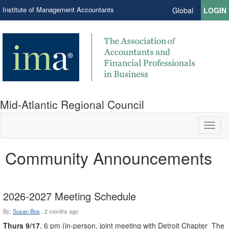
Institute of Management Accountants
Global
LOGIN
Mid-Atlantic Regional Council
Toggl
naviga
Community Announcements
2026-2027 Meeting Schedule
By:
Susan Bos
,
2 months ago
Thurs 9/17
, 6 pm (in-person, joint meeting with Detroit Chapter The