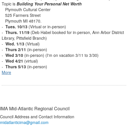
Topic is
Building Your Personal Net Worth
Plymouth Cultural Center
525 Farmers Street
Plymouth MI 48170.
-
Tues. 10/13
(Virtual or in-person)
-
Thurs. 11/19
(Deb Habel booked for in-person, Ann Arbor District
Library, Pittsfield Branch)
-
Wed. 1/13
(Virtual)
-
Thurs 2/11
(in-person)
-
Wed 3/10
(in-person) (I'm on vacation 3/11 to 3/30)
-
Wed 4/21
(virtual)
-
Thurs 5/13
(in-person)
More
IMA Mid-Atlantic Regional Council
Council Address and Contact Information
midatlanticima@gmail.com