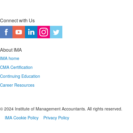
Connect with Us
About IMA
IMA home
CMA Certification
Continuing Education
Career Resources
© 2024 Institute of Management Accountants. All rights reserved.
IMA Cookie Policy
Privacy Policy