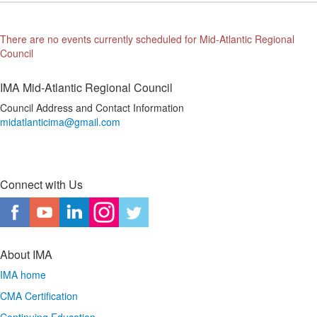
There are no events currently scheduled for Mid-Atlantic Regional
Council
IMA Mid-Atlantic Regional Council
Council Address and Contact Information
midatlanticima@gmail.com
Connect with Us
About IMA
IMA home
CMA Certification