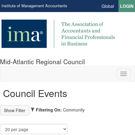
Institute of Management Accountants
Global
LOGIN
Mid-Atlantic Regional Council
Toggl
naviga
Council Events
Filtering On:
Community