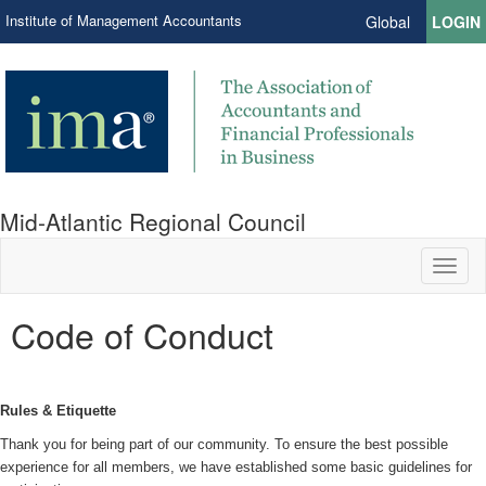
Institute of Management Accountants
Global
LOGIN
Mid-Atlantic Regional Council
Toggl
naviga
Code of Conduct
Rules & Etiquette
Thank you for being part of our community. To ensure the best possible
experience for all members, we have established some basic guidelines for