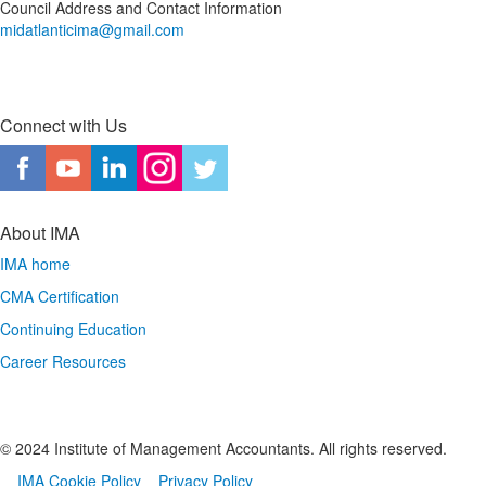
Council Address and Contact Information
midatlanticima@gmail.com
Connect with Us
About IMA
IMA home
CMA Certification
Continuing Education
Career Resources
© 2024 Institute of Management Accountants. All rights reserved.
IMA Cookie Policy
Privacy Policy