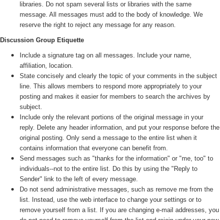
libraries. Do not spam several lists or libraries with the same
message. All messages must add to the body of knowledge. We
reserve the right to reject any message for any reason.
Discussion Group Etiquette
Include a signature tag on all messages. Include your name,
affiliation, location.
State concisely and clearly the topic of your comments in the subject
line. This allows members to respond more appropriately to your
posting and makes it easier for members to search the archives by
subject.
Include only the relevant portions of the original message in your
reply. Delete any header information, and put your response before the
original posting. Only send a message to the entire list when it
contains information that everyone can benefit from.
Send messages such as "thanks for the information" or "me, too" to
individuals--not to the entire list. Do this by using the "Reply to
Sender" link to the left of every message.
Do not send administrative messages, such as remove me from the
list. Instead, use the web interface to change your settings or to
remove yourself from a list. If you are changing e-mail addresses, you