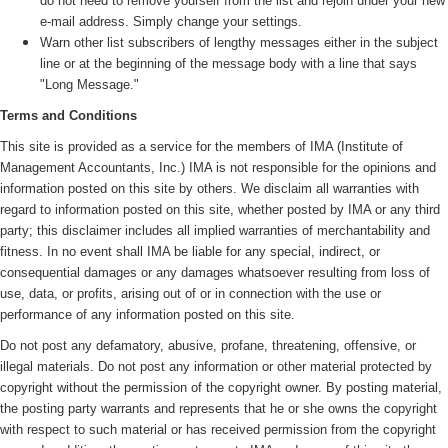
do not need to remove yourself from the list and rejoin under your new
e-mail address. Simply change your settings.
Warn other list subscribers of lengthy messages either in the subject
line or at the beginning of the message body with a line that says
"Long Message."
Terms and Conditions
This site is provided as a service for the members of IMA (
Institute of
Management Accountants, Inc.)
IMA is not responsible for the opinions and
information posted on this site by others. We disclaim all warranties with
regard to information posted on this site, whether posted by IMA or any third
party; this disclaimer includes all implied warranties of merchantability and
fitness. In no event shall IMA be liable for any special, indirect, or
consequential damages or any damages whatsoever resulting from loss of
use, data, or profits, arising out of or in connection with the use or
performance of any information posted on this site.
Do not post any defamatory, abusive, profane, threatening, offensive, or
illegal materials. Do not post any information or other material protected by
copyright without the permission of the copyright owner. By posting material,
the posting party warrants and represents that he or she owns the copyright
with respect to such material or has received permission from the copyright