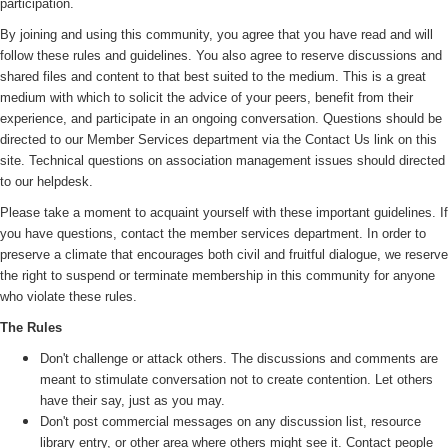
participation.
By joining and using this community, you agree that you have read and will
follow these rules and guidelines. You also agree to reserve discussions and
shared files and content to that best suited to the medium. This is a great
medium with which to solicit the advice of your peers, benefit from their
experience, and participate in an ongoing conversation. Questions should be
directed to our Member Services department via the Contact Us link on this
site. Technical questions on association management issues should directed
to our helpdesk.
Please take a moment to acquaint yourself with these important guidelines. If
you have questions, contact the member services department. In order to
preserve a climate that encourages both civil and fruitful dialogue, we reserve
the right to suspend or terminate membership in this community for anyone
who violate these rules.
The Rules
Don't challenge or attack others. The discussions and comments are
meant to stimulate conversation not to create contention. Let others
have their say, just as you may.
Don't post commercial messages on any discussion list, resource
library entry, or other area where others might see it. Contact people