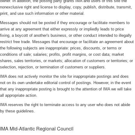
owner. In addition, the posting party grants IMA and users of this site the
nonexclusive right and license to display, copy, publish, distribute, transmit,
print, and use such information or other material.
Messages should not be posted if they encourage or facilitate members to
arrive at any agreement that either expressly or impliedly leads to price
fixing, a boycott of another's business, or other conduct intended to illegally
restrict free trade. Messages that encourage or facilitate an agreement about
the following subjects are inappropriate: prices, discounts, or terms or
conditions of sale; salaries; profits, profit margins, or cost data; market
shares, sales territories, or markets; allocation of customers or territories; or
selection, rejection, or termination of customers or suppliers.
IMA does not actively monitor the site for inappropriate postings and does
not on its own undertake editorial control of postings. However, in the event
that any inappropriate posting is brought to the attention of IMA we will take
all appropriate action.
IMA reserves the right to terminate access to any user who does not abide
by these guidelines.
IMA Mid-Atlantic Regional Council