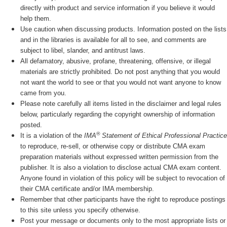
directly with product and service information if you believe it would
help them.
Use caution when discussing products. Information posted on the lists
and in the libraries is available for all to see, and comments are
subject to libel, slander, and antitrust laws.
All defamatory, abusive, profane, threatening, offensive, or illegal
materials are strictly prohibited. Do not post anything that you would
not want the world to see or that you would not want anyone to know
came from you.
Please note carefully all items listed in the disclaimer and legal rules
below, particularly regarding the copyright ownership of information
posted.
®
It is a violation of the
IMA
Statement of Ethical Professional Practice
to reproduce, re-sell, or otherwise copy or distribute CMA exam
preparation materials without expressed written permission from the
publisher. It is also a violation to disclose actual CMA exam content.
Anyone found in violation of this policy will be subject to revocation of
their CMA certificate and/or IMA membership.
Remember that other participants have the right to reproduce postings
to this site unless you specify otherwise.
Post your message or documents only to the most appropriate lists or