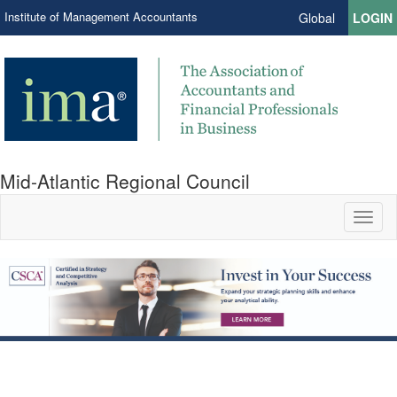
Institute of Management Accountants
Global
LOGIN
Mid-Atlantic Regional Council
Toggl
naviga