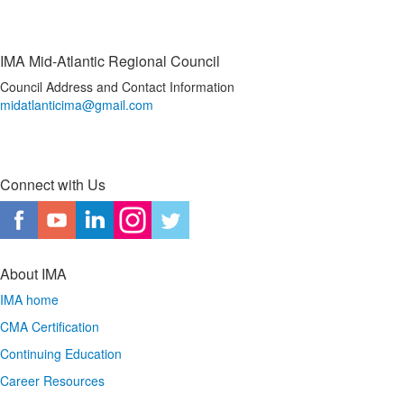
IMA Mid-Atlantic Regional Council
Council Address and Contact Information
midatlanticima@gmail.com
Connect with Us
About IMA
IMA home
CMA Certification
Continuing Education
Career Resources