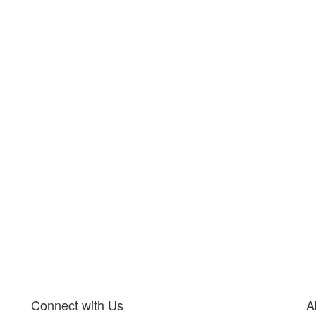
Connect with Us
A