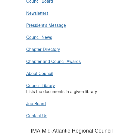
Council Board
Newsletters
President's Message
Council News
Chapter Directory
Chapter and Council Awards
About Council
Council Library
Lists the documents in a given library
Job Board
Contact Us
IMA Mid-Atlantic Regional Council