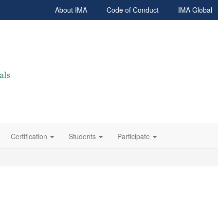
About IMA
Code of Conduct
IMA Global
Certification
Students
Participate