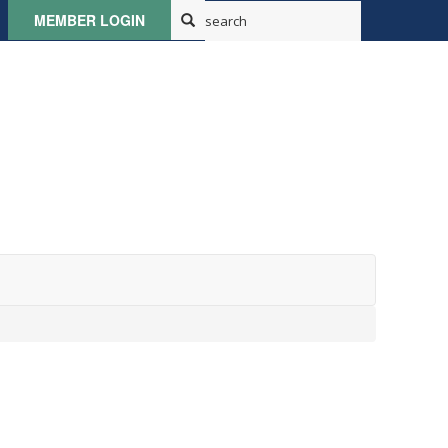
MEMBER LOGIN