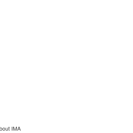
bout IMA