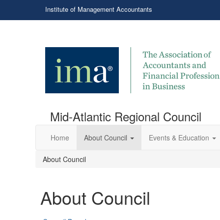
Institute of Management Accountants
Mid-Atlantic Regional Council
Home
About Council
Events & Education
About Council
About Council