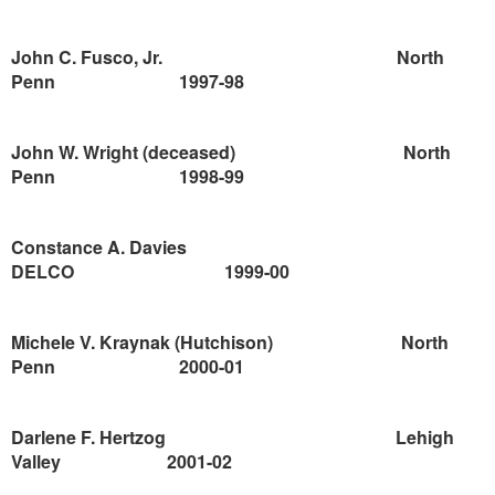
John C. Fusco, Jr.
North
Penn
1997-98
John W. Wright
(deceased)
North
Penn
1998-99
Constance A. Davies
DELCO
1999-00
Michele V. Kraynak (Hutchison)
North
Penn
2000-01
Darlene F. Hertzog
Lehigh
Valley
2001-02