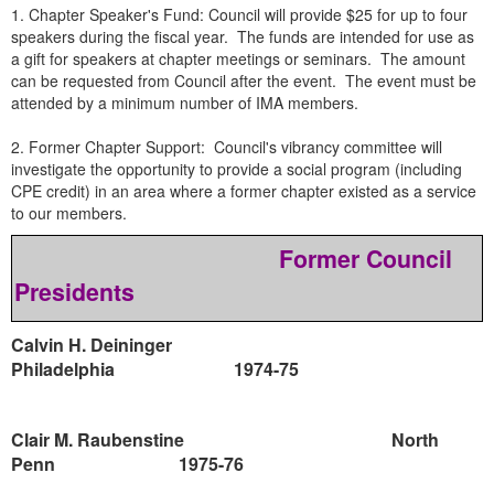
1. Chapter Speaker's Fund: Council will provide $25 for up to four
speakers during the fiscal year. The funds are intended for use as
a gift for speakers at chapter meetings or seminars. The amount
can be requested from Council after the event. The event must be
attended by a minimum number of IMA members.
2. Former Chapter Support: Council's vibrancy committee will
investigate the opportunity to provide a social program (including
CPE credit) in an area where a former chapter existed as a service
to our members.
Former Council
Presidents
Calvin H. Deininger
Philadelphia
1974-75
Clair M. Raubenstine
North
Penn
1975-76