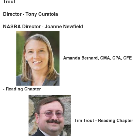
Trout
Director - Tony Curatola
NASBA Director - Joanne Newfield
Amanda Bernar
d, CMA, CPA, CFE
- Reading Chapter
Tim Trout
- Reading Chapter