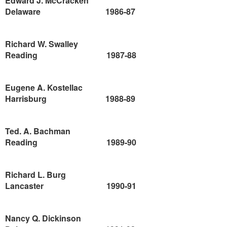
Edward J. McCracken
Delaware
1986-87
Richard W. Swalley
Reading
1987-88
Eugene A. Kostellac
Harrisburg
1988-89
Ted. A. Bachman
Reading
1989-90
Richard L. Burg
Lancaster
1990-91
Nancy Q. Dickinson