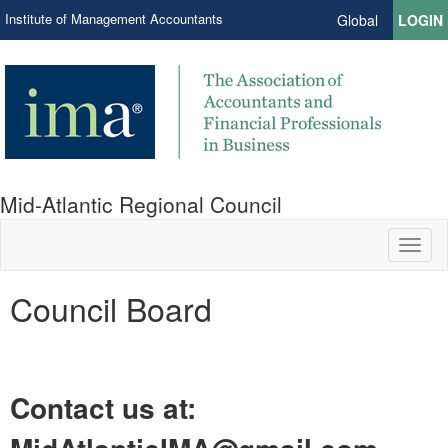
Institute of Management Accountants
Global
LOGIN
Mid-Atlantic Regional Council
Toggl
naviga
Council Board
Contact us at: