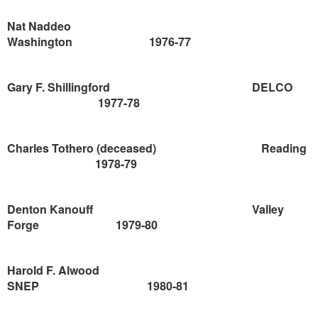
Nat Naddeo
Washington
1976-77
Gary F. Shillingford
DELCO
1977-78
Charles Tothero (deceased)
Reading
1978-79
Denton
Kanouff
Valley
Forge
1979-80
Harold F. Alwood
SNEP
1980-81