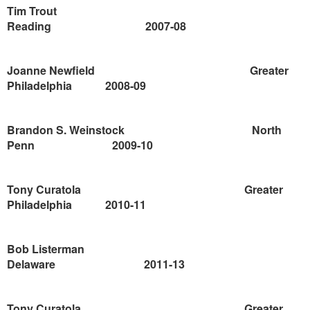
Tim Trout
Reading
2007-08
Joanne Newfield
Greater
Philadelphia
2008-09
Brandon S. Weinstock
North
Penn
2009-10
Tony Curatola
Greater
Philadelphia
2010-11
Bob Listerman
Delaware
2011-13
Tony Curatola
Greater