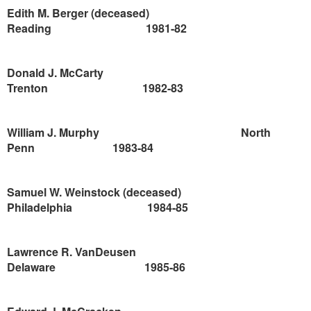
Edith M. Berger (deceased)
Reading
1981-82
Donald J. McCarty
Trenton
1982-83
William J. Murphy
North
Penn
1983-84
Samuel W. Weinstock (deceased)
Philadelphia
1984-85
Lawrence
R. VanDeusen
Delaware
1985-86