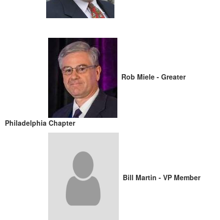
Rob Miele - Greater
Philadelphia Chapter
Bill Martin - VP Member