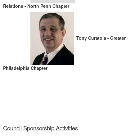
Relations - North Penn Chapter
Tony Curatola - Greater
Philadelphia Chapter
Council Sponsorship Activities