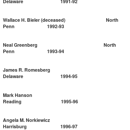
Delaware
1991-92
Wallace H. Bieler (deceased)
North
Penn
1992-93
Neal Greenberg
North
Penn
1993-94
James R. Romesberg
Delaware
1994-95
Mark Hanson
Reading
1995-96
Angela M. Norkiewicz
Harrisburg
1996-97