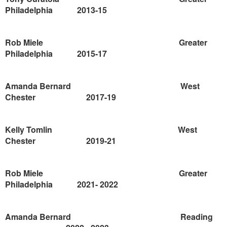
Philadelphia
2013-15
Rob Miele
Greater
Philadelphia
2015-17
Amanda Bernard
West
Chester
2017-19
Kelly Tomlin
West
Chester
2019-21
Rob Miele
Greater
Philadelphia
2021-
2022
Amanda Bernard
Reading