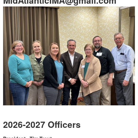
MidAtlanticIMA@gmail.com
2026-2027 Officers