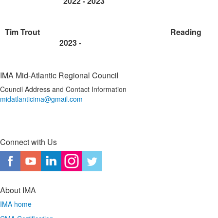
2022 -
2023
Tim Trout
Reading
2023 -
IMA Mid-Atlantic Regional Council
Council Address and Contact Information
midatlanticima@gmail.com
Connect with Us
About IMA
IMA home