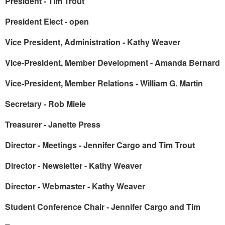
President - Tim Trout
President Elect - open
Vice President, Administration - Kathy Weaver
Vice-President, Member Development - Amanda Bernard
Vice-President, Member Relations - William G. Martin
Secretary - Rob Miele
Treasurer - Janette Press
Director - Meetings - Jennifer Cargo and Tim Trout
Director - Newsletter - Kathy Weaver
Director - Webmaster - Kathy Weaver
Student Conference Chair - Jennifer Cargo and Tim