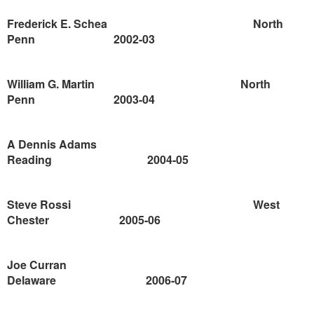
Frederick E. Schea
North
Penn
2002-03
William G. Martin
North
Penn
2003-04
A Dennis Adams
Reading
2004-05
Steve Rossi
West
Chester
2005-06
Joe Curran
Delaware
2006-07